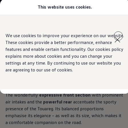
This website uses cookies.
Select your location
Abu Dhabi
Bahrain
Dubai
Skip to
Skip
Jordan
main
to
Kuwait
Exterior
We use cookies to improve your experience on our website.
content
footer
Lebanon
These cookies provide a better performance, enhance
Oman
Qatar
features and enable certain functionality. Our cookies policy
Saudi Arabia
explains more about cookies and you can change your
Why VW?
Confident
appearance
settings at any time. By continuing to use our website you
About and news
Find a Volkswagen Retailer
are agreeing to our use of cookies.
Takata airbag product safety recall
The Touareg is an
SUV that meets high expectations
–
and proves this too with a striking and sophisticated design.
The wonderfully
expressive front section
with prominent
air intakes and the
powerful rear
accentuate the sporty
presence of the Touareg. Its balanced proportions
emphasise its elegance – as well as its size, which makes it
a comfortable companion on the road.