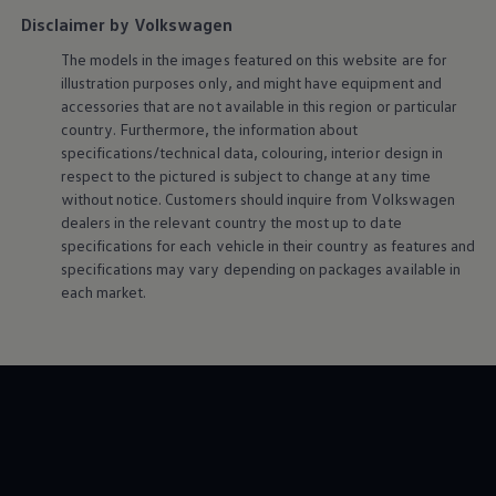
Disclaimer by Volkswagen
The models in the images featured on this website are for
illustration purposes only, and might have equipment and
accessories that are not available in this region or particular
country. Furthermore, the information about
specifications/technical data, colouring, interior design in
respect to the pictured is subject to change at any time
without notice. Customers should inquire from
Volkswagen
dealers in the relevant country the most up to date
specifications for each vehicle in their country as features and
specifications may vary depending on packages available in
each market.