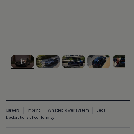
, 1 of 5
, 2 of 5
, 3 of 5
, 4 of 5
, 5 of 5
Careers
Imprint
Whistleblower system
Legal
Declarations of conformity