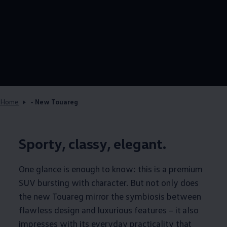
Home
- New Touareg
Sporty, classy, elegant.
One glance is enough to know: this is a premium
SUV bursting with character. But not only does
the new Touareg mirror the symbiosis between
flawless design and luxurious features – it also
impresses with its everyday practicality that