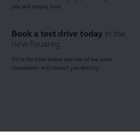
you will simply love.
Book a test drive today
in
the
new Touareg.
Fill in the form below and one of our sales
consultants will contact you directly: