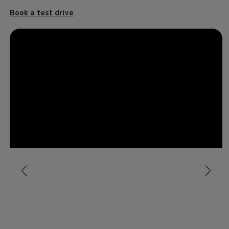
Book a test drive
The Touareg
It’s a different kind of love.
Download brochure
Book a test drive
--:--
Remaining time, --:-