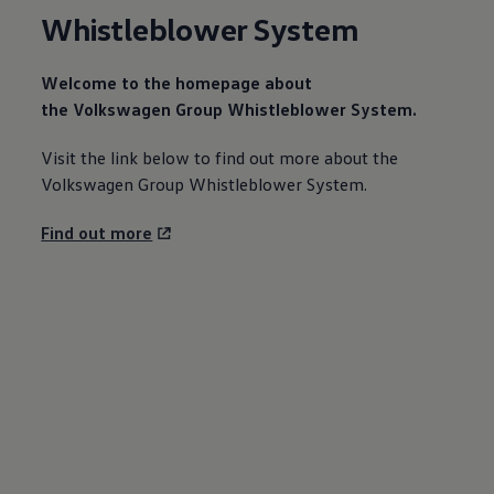
Whistleblower System
Welcome to the homepage about
the
Volkswagen
Group Whistleblower System.
Visit the link below to find out more about the
Volkswagen
Group Whistleblower System.
Find out more