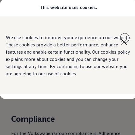
This website uses cookies.
Select your location
Abu Dhabi
Bahrain
Dubai
Home
Legal
Skip to
Skip
Jordan
main
to
Kuwait
We use cookies to improve your experience on our website.
content
footer
Lebanon
These cookies provide a better performance, enhance
Oman
Qatar
features and enable certain functionality. Our cookies policy
Compliance &
Saudi Arabia
explains more about cookies and you can change your
Why VW?
settings at any time. By continuing to use our website you
About and news
Integrity
Find a Volkswagen Retailer
are agreeing to our use of cookies.
Takata airbag product safety recall
Compliance
For the
Volkswagen
Group compliance is: Adherence