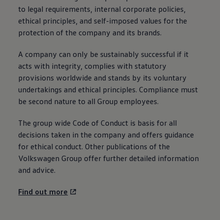
to legal requirements, internal corporate policies,
ethical principles, and self-imposed values for the
protection of the company and its brands.
A company can only be sustainably successful if it
acts with integrity, complies with statutory
provisions worldwide and stands by its voluntary
undertakings and ethical principles. Compliance must
be second nature to all Group employees.
The group wide Code of Conduct is basis for all
decisions taken in the company and offers guidance
for ethical conduct. Other publications of the
Volkswagen
Group offer further detailed information
and advice.
Find out more