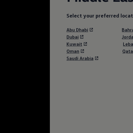
Select your preferred locat
Abu Dhabi
Bahr
Dubai
Jord
Kuwait
Leb
Oman
Qata
Saudi Arabia