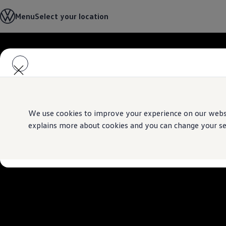
Select your location
Menu
Select your location
Abu Dhabi
Bahrain
Dubai
Jordan
Skip to
Skip
Kuwait
main
to
Lebanon
content
footer
Oman
Qatar
Saudi Arabia
Why VW?
About and news
We use cookies to improve your experience on our websit
Find a Volkswagen Retailer
explains more about cookies and you can change your sett
Takata airbag product safety recall