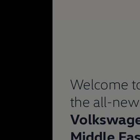
Welcome t
the all-new
Volkswag
Middle Eas