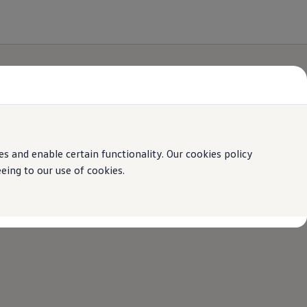
 and enable certain functionality. Our cookies policy
ing to our use of cookies.