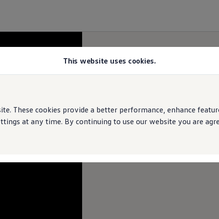
This website uses cookies.
e. These cookies provide a better performance, enhance features
ings at any time. By continuing to use our website you are agree