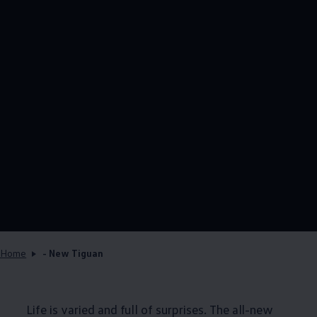
Home
- New Tiguan
Life is varied and full of surprises. The all-new