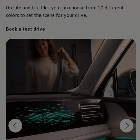
On Life and Life Plus you can choose from 10 different
colors to set the scene for your drive.
The Tiguan
Book a test drive
It’s a different kind of love.
Download brochure
Book a test drive