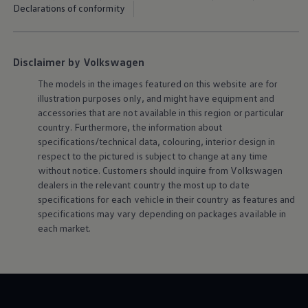
Declarations of conformity
Disclaimer by Volkswagen
The models in the images featured on this website are for
illustration purposes only, and might have equipment and
accessories that are not available in this region or particular
country. Furthermore, the information about
specifications/technical data, colouring, interior design in
respect to the pictured is subject to change at any time
without notice. Customers should inquire from
Volkswagen
dealers in the relevant country the most up to date
specifications for each vehicle in their country as features and
specifications may vary depending on packages available in
each market.