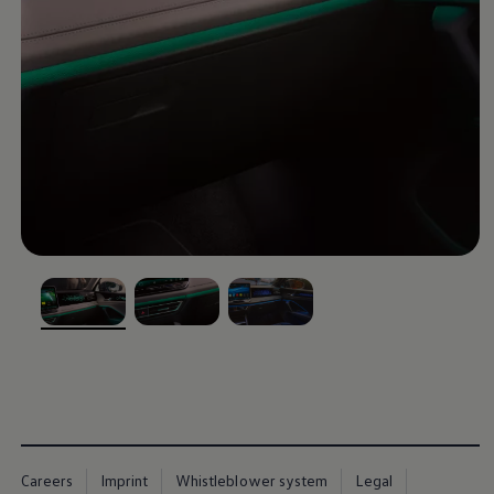
, 1 of 3
, 2 of 3
, 3 of 3
Careers
Imprint
Whistleblower system
Legal