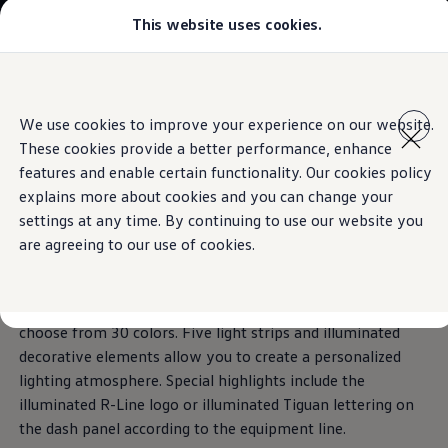
This website uses cookies.
Select your location
Abu Dhabi
Bahrain
Dubai
Skip to
Skip
Jordan
main
to
Kuwait
Ambient lighting
We use cookies to improve your experience on our website.
content
footer
Lebanon
These cookies provide a better performance, enhance
Oman
Qatar
features and enable certain functionality. Our cookies policy
Saudi Arabia
explains more about cookies and you can change your
Why VW?
Colors
define spaces.
settings at any time. By continuing to use our website you
About and news
Find a Volkswagen Retailer
are agreeing to our use of cookies.
Takata airbag product safety recall
Standard on Elegance and R-Line, you can gently illuminate
the interior of the Tiguan with just a tap of the finger – and
choose from 30 colors. Five light strips and illuminated
decorative elements allow you to create a personalized
lighting atmosphere. Special highlights include the
illuminated R-Line logo or illuminated Tiguan lettering on
the dash panel according to the equipment line.