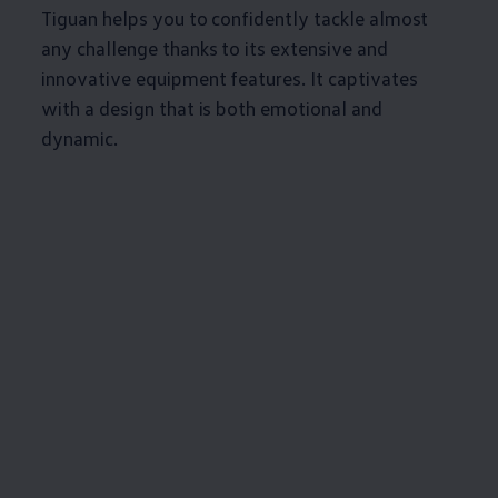
Tiguan helps you to confidently tackle almost
any challenge thanks to its extensive and
innovative equipment features. It captivates
with a design that is both emotional and
dynamic.