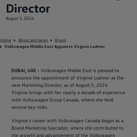
Director
August 5, 2024
Home
About and news
Brand
Volkswagen Middle East Appoints Virginie Ludmer
DUBAI, UAE -
Volkswagen
Middle East is pleased to
announce the appointment of Virginie Ludmer as the
new Marketing Director, as of August 5, 2024.
Virginie brings with her nearly a decade of experience
with
Volkswagen
Group Canada, where she held
several key roles.
Virginie’s career with
Volkswagen
Canada began as a
Brand Marketing Specialist, where she contributed to
the growth and advancement of the
Volkswagen