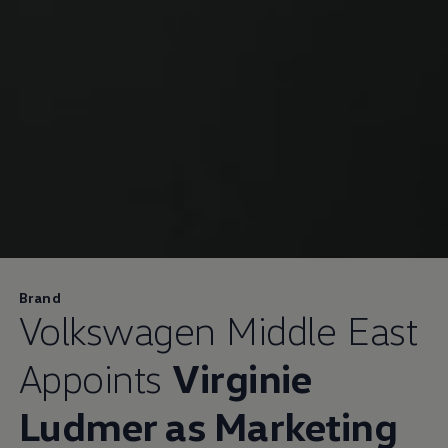
Brand
Volkswagen
Middle East
Appoints
Virginie
Ludmer as Marketing