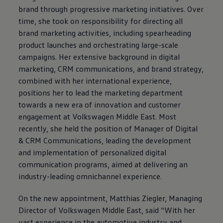
brand through progressive marketing initiatives. Over
time, she took on responsibility for directing all
brand marketing activities, including spearheading
product launches and orchestrating large-scale
campaigns. Her extensive background in digital
marketing, CRM communications, and brand strategy,
combined with her international experience,
positions her to lead the marketing department
towards a new era of innovation and customer
engagement at
Volkswagen
Middle East. Most
recently, she held the position of Manager of Digital
& CRM Communications, leading the development
and implementation of personalized digital
communication programs, aimed at delivering an
industry-leading omnichannel experience.
On the new appointment, Matthias Ziegler, Managing
Director of
Volkswagen
Middle East, said “With her
vast experience in the automotive industry and