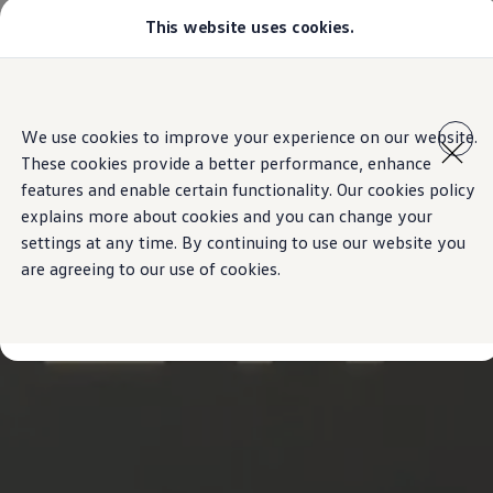
This website uses cookies.
Select your location
Abu Dhabi
Bahrain
Dubai
Skip to
Skip
Jordan
main
to
Kuwait
We use cookies to improve your experience on our website.
content
footer
Lebanon
These cookies provide a better performance, enhance
Oman
Qatar
features and enable certain functionality. Our cookies policy
Saudi Arabia
explains more about cookies and you can change your
Why VW?
settings at any time. By continuing to use our website you
About and news
Find a Volkswagen Retailer
are agreeing to our use of cookies.
Takata airbag product safety recall