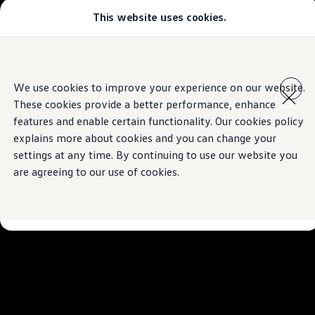
This website uses cookies.
Select your location
Abu Dhabi
Bahrain
Dubai
Skip to
Skip
Jordan
main
to
Kuwait
We use cookies to improve your experience on our website.
content
footer
Lebanon
These cookies provide a better performance, enhance
Oman
Qatar
features and enable certain functionality. Our cookies policy
Saudi Arabia
explains more about cookies and you can change your
Why VW?
settings at any time. By continuing to use our website you
About and news
Find a Volkswagen Retailer
are agreeing to our use of cookies.
Takata airbag product safety recall