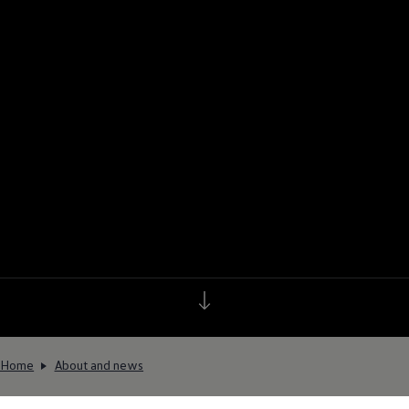
Home
About and news