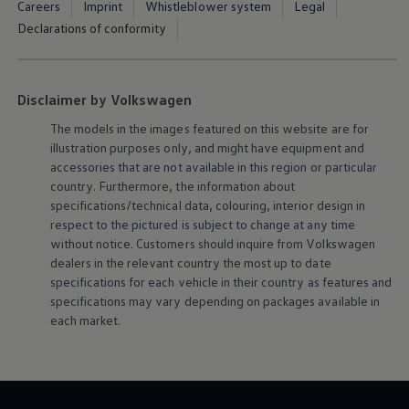
Careers
Imprint
Whistleblower system
Legal
Declarations of conformity
Disclaimer by Volkswagen
The models in the images featured on this website are for
illustration purposes only, and might have equipment and
accessories that are not available in this region or particular
country. Furthermore, the information about
specifications/technical data, colouring, interior design in
respect to the pictured is subject to change at any time
without notice. Customers should inquire from
Volkswagen
dealers in the relevant country the most up to date
specifications for each vehicle in their country as features and
specifications may vary depending on packages available in
each market.