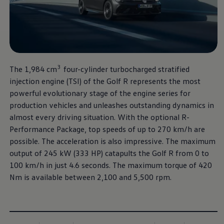
The new Golf R
More thrilling performance,
3
The 1,984 cm
four-cylinder turbocharged stratified
at a new unbeatable price.
injection engine (TSI) of the Golf R represents the most
powerful evolutionary stage of the engine series for
Download brochure
production vehicles and unleashes outstanding dynamics in
almost every driving situation. With the optional R-
Book a test drive
Performance Package, top speeds of up to 270 km/h are
possible. The acceleration is also impressive. The maximum
output of 245 kW (333 HP) catapults the Golf R from 0 to
100 km/h in just 4.6 seconds. The maximum torque of 420
Nm is available between 2,100 and 5,500 rpm.