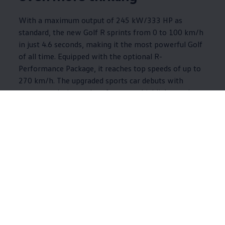
With a maximum output of 245 kW/333 HP as
standard, the new Golf R sprints from 0 to 100 km/h
in just 4.6 seconds, making it the most powerful Golf
of all time. Equipped with the optional R-
Performance Package, it reaches top speeds of up to
270 km/h. The upgraded sports car debuts with
numerous design and performance highlights and an
exclusive Black Edition package.