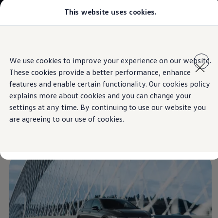
This website uses cookies.
Select your location
Abu Dhabi
Bahrain
Dubai
Skip to
Skip
Jordan
main
to
Kuwait
We use cookies to improve your experience on our website.
content
footer
Information
Lebanon
These cookies provide a better performance, enhance
Oman
Qatar
features and enable certain functionality. Our cookies policy
Saudi Arabia
explains more about cookies and you can change your
Why VW?
Get off to an
athletic
settings at any time. By continuing to use our website you
About and news
Find a Volkswagen Retailer
are agreeing to our use of cookies.
Takata airbag product safety recall
start