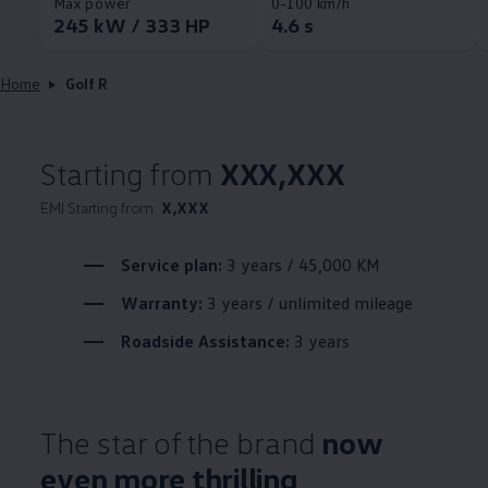
Max power
0-100 km/h
245 kW / 333 HP
4.6 s
Home
Golf R
Starting from
XXX,XXX
EMI Starting from:
X,XXX
Service plan:
3 years / 45,000 KM
Warranty:
3 years / unlimited mileage
Roadside Assistance:
3 years
The star of the brand
now
even more thrilling